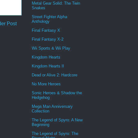
Metal Gear Solid: The Twin
Snakes
Street Fighter Alpha
Anthology
der Post
Final Fantasy X
Final Fantasy X-2
Wii Sports & Wii Play
Kingdom Hearts
Kingdom Hearts II
Dead or Alive 2: Hardcore
No More Heroes
Sonic Heroes & Shadow the
Hedgehog
Mega Man Anniversary
Collection
The Legend of Spyro: A New
Beginning
The Legend of Spyro: The