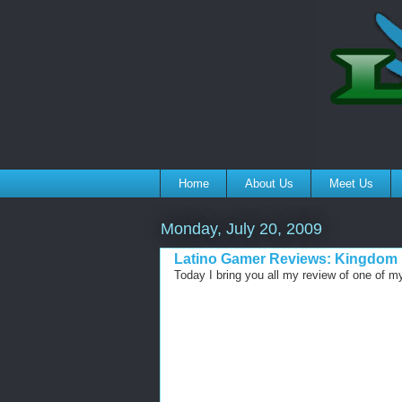
Home
About Us
Meet Us
Monday, July 20, 2009
Latino Gamer Reviews: Kingdom H
Today I bring you all my review of one of m