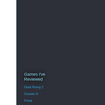
Games I've
Reviewed
Dead Rising 2
Grandia III
Portal