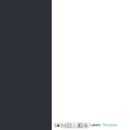
Labels:
Reviews