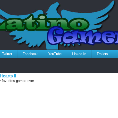
Twitter
Facebook
YouTube
Linked In
Trailers
earts II
y favorites games ever.