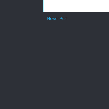
Newer Post