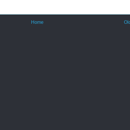
Home
Ol