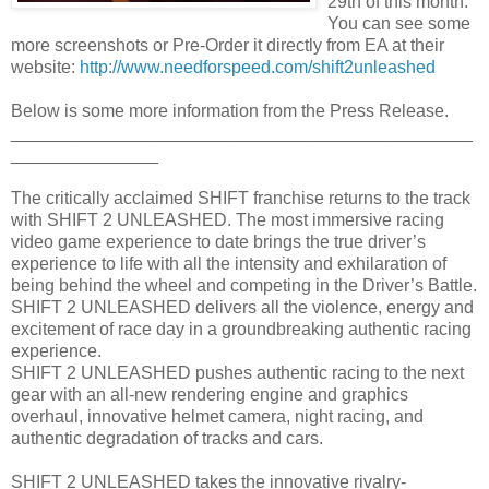
29th of this month.
You can see some
more screenshots or Pre-Order it directly from EA at their
website:
http://www.needforspeed.com/shift2unleashed
Below is some more information from the Press Release.
_______________________________________________
_______________
The critically acclaimed SHIFT franchise returns to the track
with SHIFT 2 UNLEASHED. The most immersive racing
video game experience to date brings the true driver’s
experience to life with all the intensity and exhilaration of
being behind the wheel and competing in the Driver’s Battle.
SHIFT 2 UNLEASHED delivers all the violence, energy and
excitement of race day in a groundbreaking authentic racing
experience.
SHIFT 2 UNLEASHED pushes authentic racing to the next
gear with an all-new rendering engine and graphics
overhaul, innovative helmet camera, night racing, and
authentic degradation of tracks and cars.
SHIFT 2 UNLEASHED takes the innovative rivalry-