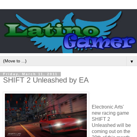
▼
Friday, March 11, 2011
SHIFT 2 Unleashed by EA
Electronic Arts'
new racing game
SHIFT 2
Unleashed will be
coming out on the