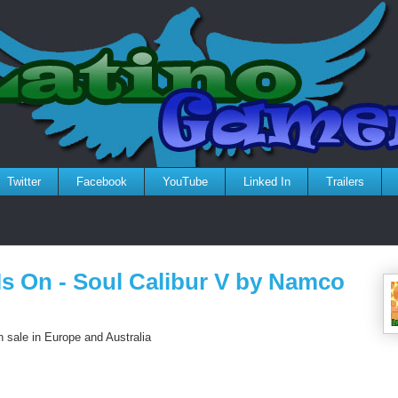
Twitter
Facebook
YouTube
Linked In
Trailers
Is On - Soul Calibur V by Namco
 sale in Europe and Australia