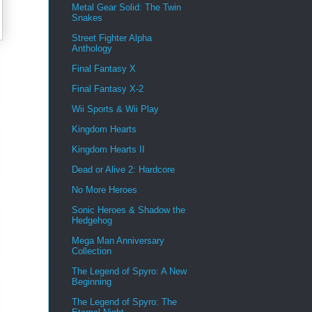
Metal Gear Solid: The Twin
Snakes
Street Fighter Alpha
Anthology
Final Fantasy X
Final Fantasy X-2
Wii Sports & Wii Play
Kingdom Hearts
Kingdom Hearts II
Dead or Alive 2: Hardcore
No More Heroes
Sonic Heroes & Shadow the
Hedgehog
Mega Man Anniversary
Collection
The Legend of Spyro: A New
Beginning
The Legend of Spyro: The