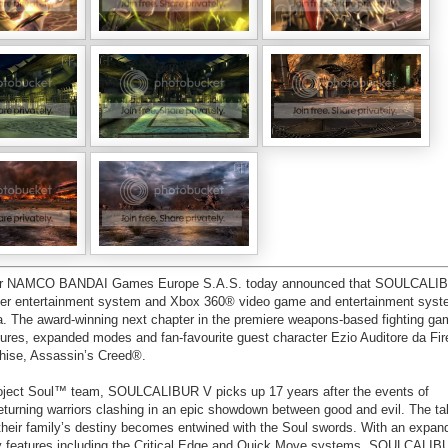
loper NAMCO BANDAI Games Europe S.A.S. today announced that SOULCAL
uter entertainment system and Xbox 360® video game and entertainment syst
a. The award-winning next chapter in the premiere weapons-based fighting ga
ures, expanded modes and fan-favourite guest character Ezio Auditore da Fi
nchise, Assassin’s Creed®.
ct Soul™ team, SOULCALIBUR V picks up 17 years after the events of
ning warriors clashing in an epic showdown between good and evil. The tal
their family’s destiny becomes entwined with the Soul swords. With an expan
 features including the Critical Edge and Quick Move systems, SOULCALIBU