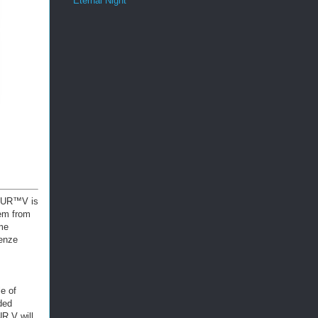
Eternal Night
IBUR™V is
em from
me
renze
e of
ded
R V will