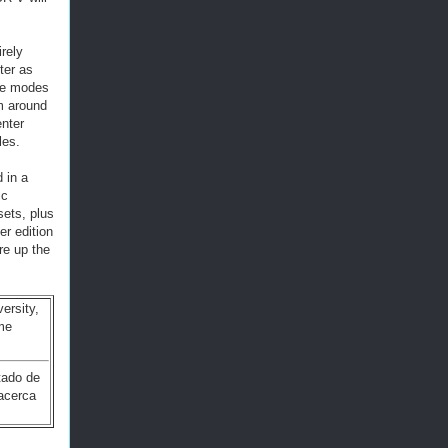
rely
ter as
ine modes
m around
enter
les.
 in a
ic
ets, plus
er edition
re up the
ersity,
me
tado de
 acerca