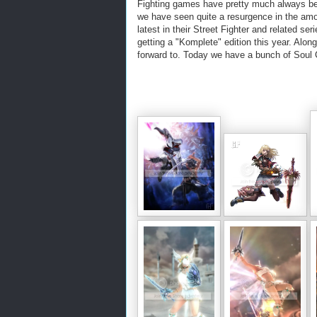
Fighting games have pretty much always bee
we have seen quite a resurgence in the am
latest in their Street Fighter and related 
getting a "Komplete" edition this year. Alon
forward to. Today we have a bunch of Soul C