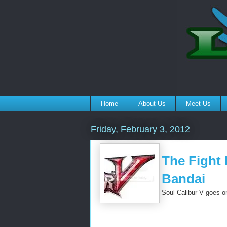
Home
About Us
Meet Us
Friday, February 3, 2012
The Fight 
Bandai
Soul Calibur V goes on