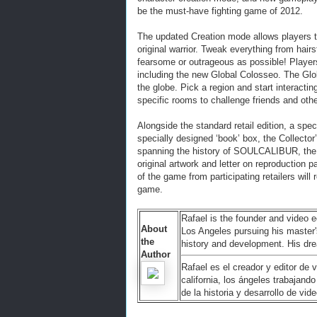
be the must-have fighting game of 2012.
The updated Creation mode allows players t
original warrior. Tweak everything from hairs
fearsome or outrageous as possible! Players
including the new Global Colosseo. The Gl
the globe. Pick a region and start interact
specific rooms to challenge friends and oth
Alongside the standard retail edition, a sp
specially designed ‘book’ box, the Collector
spanning the history of SOULCALIBUR, the 
original artwork and letter on reproduction 
of the game from participating retailers wil
game.
Rafael is the founder and video e
About
Los Angeles pursuing his master
the
history and development. His dre
Author
Rafael es el creador y editor de
california, los ángeles trabajan
de la historia y desarrollo de vi