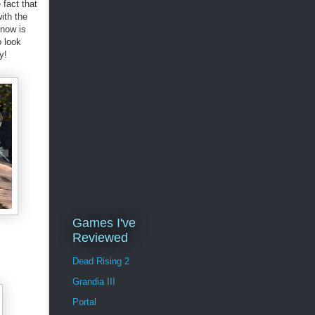
fact that
ith the
know is
o look
y!
Games I've
Reviewed
Dead Rising 2
Grandia III
Portal