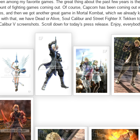
n among my favorite games. The great thing about the past few years is the 
ount of fighting games coming out. Of course, Capcom has been coming out w
series, and then we got another great game in Mortal Kombat, which we already 
g with that, we have Dead or Alive, Soul Calibur and Street Fighter X Tekken t
alibur V screenshots. Scroll down for today's press release. Enjoy, everybod