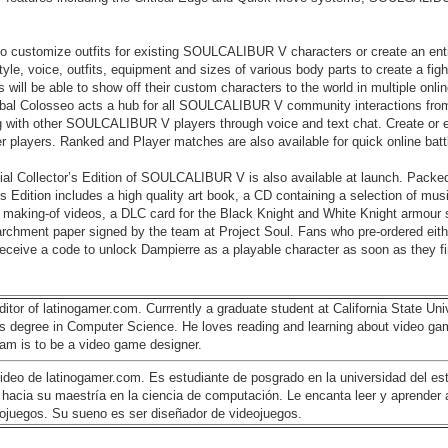
o customize outfits for existing SOULCALIBUR V characters or create an enti
tyle, voice, outfits, equipment and sizes of various body parts to create a figh
 will be able to show off their custom characters to the world in multiple onl
obal Colosseo acts a hub for all SOULCALIBUR V community interactions fro
ing with other SOULCALIBUR V players through voice and text chat. Create or 
er players. Ranked and Player matches are also available for quick online batt
ecial Collector’s Edition of SOULCALIBUR V is also available at launch. Packed
’s Edition includes a high quality art book, a CD containing a selection of mus
making-of videos, a DLC card for the Black Knight and White Knight armour s
parchment paper signed by the team at Project Soul. Fans who pre-ordered eith
l receive a code to unlock Dampierre as a playable character as soon as they fi
ditor of latinogamer.com. Currrently a graduate student at California State Univ
's degree in Computer Science. He loves reading and learning about video ga
am is to be a video game designer.
 video de latinogamer.com. Es estudiante de posgrado en la universidad del es
do hacia su maestría en la ciencia de computación. Le encanta leer y aprender
deojuegos. Su sueno es ser diseñador de videojuegos.