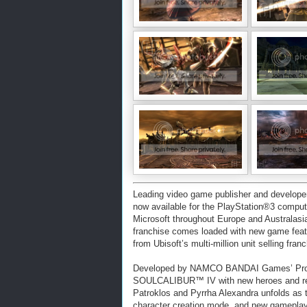
Leading video game publisher and deve
now available for the PlayStation®3 comp
Microsoft throughout Europe and Australasi
franchise comes loaded with new game feat
from Ubisoft’s multi-million unit selling fra
Developed by NAMCO BANDAI Games’ Proje
SOULCALIBUR™ IV with new heroes and retur
Patroklos and Pyrrha Alexandra unfolds as 
character creation mode, and new gameplay