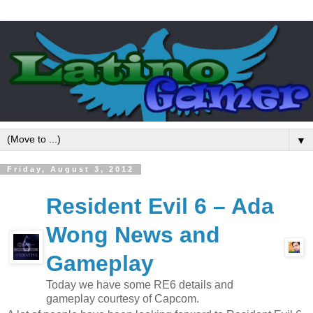
▼
Friday, August 3, 2012
Resident Evil 6 – Ada
Wong News and
Gameplay
Today we have some RE6 details and
gameplay courtesy of Capcom.