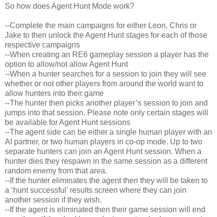
So how does Agent Hunt Mode work?
--Complete the main campaigns for either Leon, Chris or
Jake to then unlock the Agent Hunt stages for each of those
respective campaigns
--When creating an RE6 gameplay session a player has the
option to allow/not allow Agent Hunt
--When a hunter searches for a session to join they will see
whether or not other players from around the world want to
allow hunters into their game
--The hunter then picks another player’s session to join and
jumps into that session. Please note only certain stages will
be available for Agent Hunt sessions
--The agent side can be either a single human player with an
AI partner, or two human players in co-op mode. Up to two
separate hunters can join an Agent Hunt session. When a
hunter dies they respawn in the same session as a different
random enemy from that area.
--If the hunter eliminates the agent then they will be taken to
a ‘hunt successful’ results screen where they can join
another session if they wish.
--If the agent is eliminated then their game session will end