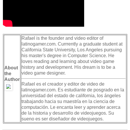
Rafael is the founder and video editor of
latinogamer.com. Currrently a graduate student at
California State University, Los Angeles pursuing
his master's degree in Computer Science. He
loves reading and learning about video game
history and development. His dream is to be a
About
video game designer.
the
Author
Rafael es el creador y editor de video de
latinogamer.com. Es estudiante de posgrado en la
universidad del estado de california, los ángeles
trabajando hacia su maestría en la ciencia de
computación. Le encanta leer y aprender acerca
de la historia y desarrollo de videojuegos. Su
sueno es ser diseñador de videojuegos.