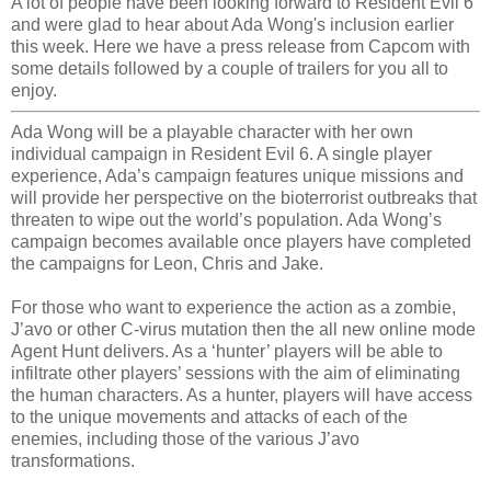
A lot of people have been looking forward to Resident Evil 6
and were glad to hear about Ada Wong's inclusion earlier
this week. Here we have a press release from Capcom with
some details followed by a couple of trailers for you all to
enjoy.
Ada Wong will be a playable character with her own
individual campaign in Resident Evil 6. A single player
experience, Ada’s campaign features unique missions and
will provide her perspective on the bioterrorist outbreaks that
threaten to wipe out the world’s population. Ada Wong’s
campaign becomes available once players have completed
the campaigns for Leon, Chris and Jake.
For those who want to experience the action as a zombie,
J’avo or other C-virus mutation then the all new online mode
Agent Hunt delivers. As a ‘hunter’ players will be able to
infiltrate other players’ sessions with the aim of eliminating
the human characters. As a hunter, players will have access
to the unique movements and attacks of each of the
enemies, including those of the various J’avo
transformations.