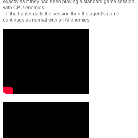
exactly as if they had been playing a standard game session
with CPU enemies.
--If the hunter quits the session then the agent’s game
continues as normal with all AI enemies.