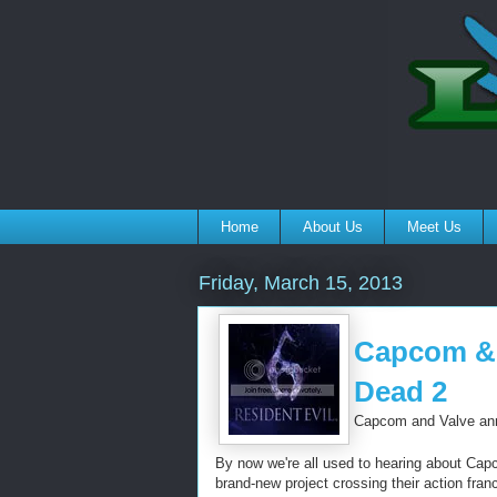
Home
About Us
Meet Us
Friday, March 15, 2013
Capcom & V
Dead 2
Capcom and Valve anno
By now we're all used to hearing about Capc
brand-new project crossing their action fran