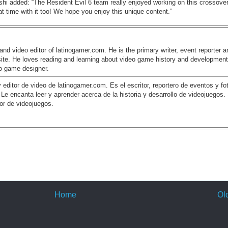
hi added: “The Resident Evil 6 team really enjoyed working on this crossover
at time with it too! We hope you enjoy this unique content.”
and video editor of latinogamer.com. He is the primary writer, event reporter a
site. He loves reading and learning about video game history and development
eo game designer.
y editor de video de latinogamer.com. Es el escritor, reportero de eventos y fo
o. Le encanta leer y aprender acerca de la historia y desarrollo de videojuegos.
or de videojuegos.
Home
Ol