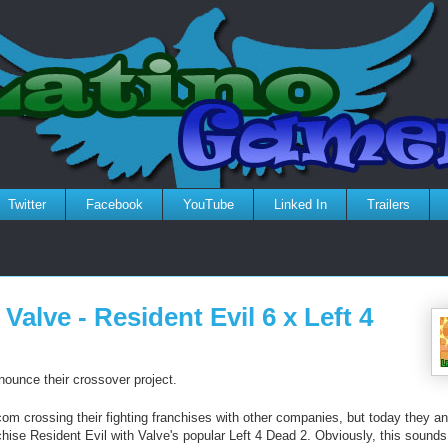
Twitter
Facebook
YouTube
Linked In
Trailers
alve - Resident Evil 6 x Left 4
unce their crossover project.
om crossing their fighting franchises with other companies, but today they a
chise Resident Evil with Valve's popular Left 4 Dead 2. Obviously, this sounds 