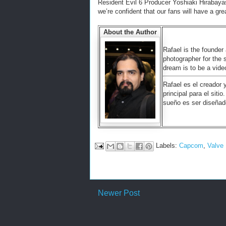
Resident Evil 6 Producer Yoshiaki Hirabayas
we’re confident that our fans will have a gre
About the Author
Rafael is the founder 
photographer for the 
dream is to be a vid
Rafael es el creador 
principal para el siti
sueño es ser diseñad
Labels:
Capcom
,
Valve
Newer Post