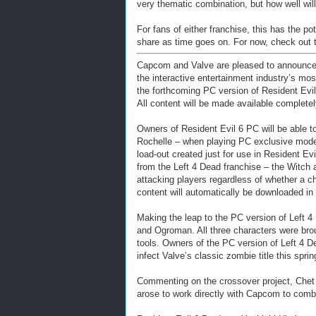
very thematic combination, but how well will 
For fans of either franchise, this has the 
share as time goes on. For now, check out 
Capcom and Valve are pleased to announce t
the interactive entertainment industry’s mo
the forthcoming PC version of Resident Evil
All content will be made available completel
Owners of Resident Evil 6 PC will be able to
Rochelle – when playing PC exclusive mode
load-out created just for use in Resident Ev
from the Left 4 Dead franchise – the Witch 
attacking players regardless of whether a c
content will automatically be downloaded in 
Making the leap to the PC version of Left 
and Ogroman. All three characters were bro
tools. Owners of the PC version of Left 4 D
infect Valve’s classic zombie title this sprin
Commenting on the crossover project, Chet 
arose to work directly with Capcom to comb