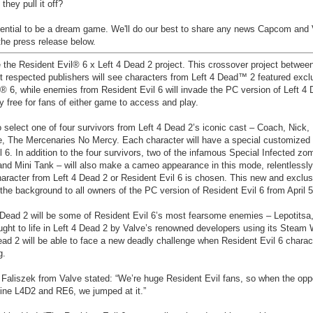
they pull it off?
potential to be a dream game. We'll do our best to share any news Capcom and
the press release below.
he Resident Evil® 6 x Left 4 Dead 2 project. This crossover project between
st respected publishers will see characters from Left 4 Dead™ 2 featured exclu
® 6, while enemies from Resident Evil 6 will invade the PC version of Left 4 
y free for fans of either game to access and play.
 select one of four survivors from Left 4 Dead 2’s iconic cast – Coach, Nick, 
, The Mercenaries No Mercy. Each character will have a special customize
il 6. In addition to the four survivors, two of the infamous Special Infected zo
and Mini Tank – will also make a cameo appearance in this mode, relentlessly
haracter from Left 4 Dead 2 or Resident Evil 6 is chosen. This new and exclus
the background to all owners of the PC version of Resident Evil 6 from April 5
4 Dead 2 will be some of Resident Evil 6’s most fearsome enemies – Lepotits
ught to life in Left 4 Dead 2 by Valve’s renowned developers using its Steam
ead 2 will be able to face a new deadly challenge when Resident Evil 6 charac
g.
Faliszek from Valve stated: “We’re huge Resident Evil fans, so when the opp
ine L4D2 and RE6, we jumped at it.”