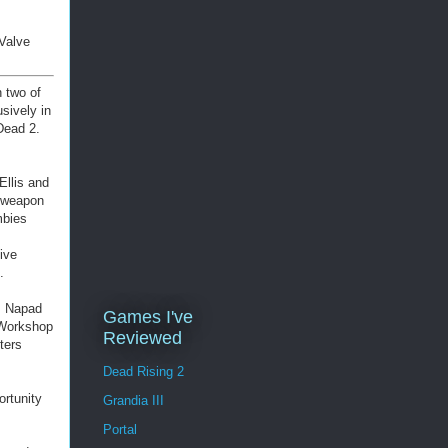
 Valve
 two of
sively in
Dead 2.
Ellis and
d weapon
mbies
ive
.
a, Napad
Games I've
 Workshop
Reviewed
ters
Dead Rising 2
ortunity
Grandia III
Portal