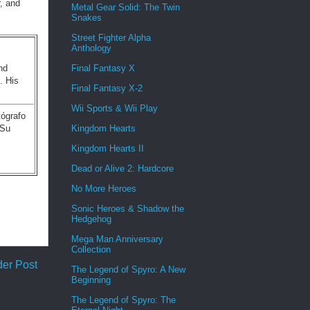
, and
Metal Gear Solid: The Twin
Snakes
Street Fighter Alpha
Anthology
nd
Final Fantasy X
. His
Final Fantasy X-2
Wii Sports & Wii Play
tógrafo
 Su
Kingdom Hearts
Kingdom Hearts II
Dead or Alive 2: Hardcore
No More Heroes
Sonic Heroes & Shadow the
Hedgehog
Mega Man Anniversary
Collection
der Post
The Legend of Spyro: A New
Beginning
The Legend of Spyro: The