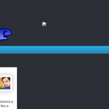
nnounce a
like a