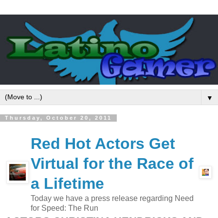
▼
Thursday, October 20, 2011
Red Hot Actors Get
Virtual for the Race of
a Lifetime
Today we have a press release regarding Need
for Speed: The Run