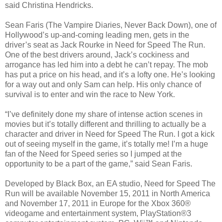
said Christina Hendricks.
Sean Faris (The Vampire Diaries, Never Back Down), one of
Hollywood’s up-and-coming leading men, gets in the
driver’s seat as Jack Rourke in Need for Speed The Run.
One of the best drivers around, Jack’s cockiness and
arrogance has led him into a debt he can’t repay. The mob
has put a price on his head, and it’s a lofty one. He’s looking
for a way out and only Sam can help. His only chance of
survival is to enter and win the race to New York.
“I’ve definitely done my share of intense action scenes in
movies but it’s totally different and thrilling to actually be a
character and driver in Need for Speed The Run. I got a kick
out of seeing myself in the game, it’s totally me! I’m a huge
fan of the Need for Speed series so I jumped at the
opportunity to be a part of the game,” said Sean Faris.
Developed by Black Box, an EA studio, Need for Speed The
Run will be available November 15, 2011 in North America
and November 17, 2011 in Europe for the Xbox 360®
videogame and entertainment system, PlayStation®3