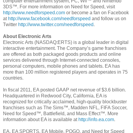
computer entertainment system, PC, Wii™ and Nintendo
3DS™. For more information on Need for Speed, visit
http://www.needforspeed.com
or become a fan on Facebook
at
http://www.facebook.com/needforspeed
and follow us on
Twitter
http://www.twitter.com/needforspeed
.
About Electronic Arts
Electronic Arts (NASDAQ:ERTS) is a global leader in digital
interactive entertainment. The Company’s game franchises
are offered as both packaged goods products and online
services delivered through Internet-connected consoles,
personal computers, mobile phones and tablets. EA has
more than 100 million registered players and operates in 75
countries.
In fiscal 2011, EA posted GAAP net revenue of $3.6 billion.
Headquartered in Redwood City, California, EA is
recognized for critically acclaimed, high-quality blockbuster
franchises such as The Sims™, Madden NFL, FIFA Soccer,
Need for Speed™, Battlefield, and Mass Effect™. More
information about EA is available at
http://info.ea.com
.
EA, EA SPORTS, EA Mobile, POGO, and Need for Speed