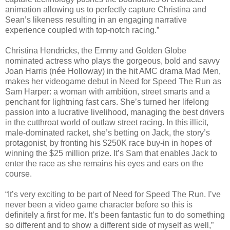
animation allowing us to perfectly capture Christina and
Sean’s likeness resulting in an engaging narrative
experience coupled with top-notch racing.”
Christina Hendricks, the Emmy and Golden Globe
nominated actress who plays the gorgeous, bold and savvy
Joan Harris (née Holloway) in the hit AMC drama Mad Men,
makes her videogame debut in Need for Speed The Run as
Sam Harper: a woman with ambition, street smarts and a
penchant for lightning fast cars. She’s turned her lifelong
passion into a lucrative livelihood, managing the best drivers
in the cutthroat world of outlaw street racing. In this illicit,
male-dominated racket, she’s betting on Jack, the story’s
protagonist, by fronting his $250K race buy-in in hopes of
winning the $25 million prize. It’s Sam that enables Jack to
enter the race as she remains his eyes and ears on the
course.
“It’s very exciting to be part of Need for Speed The Run. I’ve
never been a video game character before so this is
definitely a first for me. It’s been fantastic fun to do something
so different and to show a different side of myself as well,”