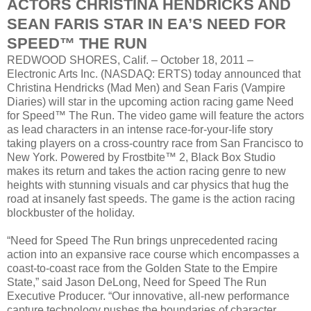
ACTORS CHRISTINA HENDRICKS AND
SEAN FARIS STAR IN EA’S NEED FOR
SPEED™ THE RUN
REDWOOD SHORES, Calif. – October 18, 2011 –
Electronic Arts Inc. (NASDAQ: ERTS) today announced that
Christina Hendricks (Mad Men) and Sean Faris (Vampire
Diaries) will star in the upcoming action racing game Need
for Speed™ The Run. The video game will feature the actors
as lead characters in an intense race-for-your-life story
taking players on a cross-country race from San Francisco to
New York. Powered by Frostbite™ 2, Black Box Studio
makes its return and takes the action racing genre to new
heights with stunning visuals and car physics that hug the
road at insanely fast speeds. The game is the action racing
blockbuster of the holiday.
“Need for Speed The Run brings unprecedented racing
action into an expansive race course which encompasses a
coast-to-coast race from the Golden State to the Empire
State,” said Jason DeLong, Need for Speed The Run
Executive Producer. “Our innovative, all-new performance
capture technology pushes the boundaries of character